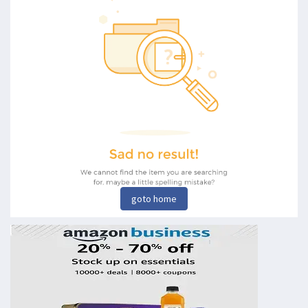
goto home