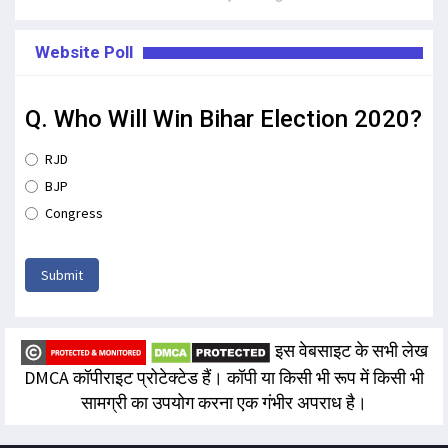
Website Poll
Q. Who Will Win Bihar Election 2020?
RJD
BJP
Congress
Submit
इस वेबसाइट के सभी लेख
DMCA कॉपीराइट प्रोटेक्टेड हैं। कॉपी या किसी भी रूप में किसी भी
सामग्री का उपयोग करना एक गंभीर अपराध है।