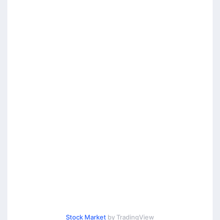
Stock Market
by TradingView