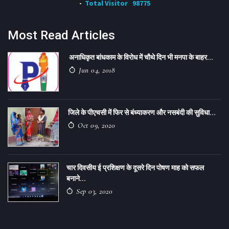
Total Visitor
98775
Most Read Articles
अनाधिकृत बांधकाम के विरोध में चौथे दिन भी मनपा के बाहर...
Jun 04, 2018
जिले के पीएचसी में फिर से बंध्याकरण और नसबंदी की सुविधा...
Oct 09, 2020
चार दिवसीय ई प्रशिक्षण के दूसरे दिन पोषण माह को सफल
बनाने...
Sep 03, 2020