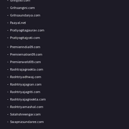
Grihjyoti.com
Grihsangini.com
Grihsaundarya.com
Paayal.net
Pratiyogitagaurav.com
Pratiyogitajyoti.com
Premierindia09.com
Premiernation09.com
Premierworld09.com
Rashtrajagrookta.com
Rashtriyadhwaj.com
Rashtriyajagran.com
Rashtriyajagriti.com
Rashtriyajagrookta.com
Rashtriyamashal.com
Solahshreengar.com
Swapnasundaree.com