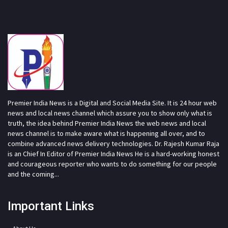
Premier India News is a Digital and Social Media Site. It is 24 hour web
news and local news channel which assure you to show only what is
truth, the idea behind Premier India News the web news and local
news channel is to make aware what is happening all over, and to
combine advanced news delivery technologies. Dr. Rajesh Kumar Raja
is an Chief In Editor of Premier India News He is a hard-working honest
and courageous reporter who wants to do something for our people
and the coming...
Important Links