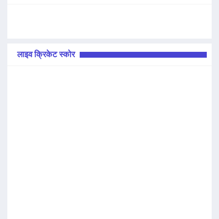
लाइव क्रिकेट स्कोर