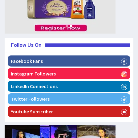
Follow Us On
Facebook Fans
Instagram Followers
LinkedIn Connections
Twitter Followers
Youtube Subscriber