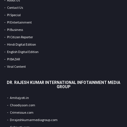
About Us
Contact Us
PI Special
PI Entertainment
PI Business
PI Citizen Reporter
Hindi Digital Edition
English Digital Edition
PI BAZAR
Viral Content
DR. RAJESH KUMAR INTERNATIONAL INFOTAINMENT MEDIA
GROUP
Amitajyoti.in
Choodiyaan.com
Crimeissue.com
Drrajeshkumarmediagroup.com