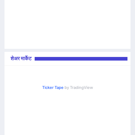
शेअर मार्केट
Ticker Tape
by TradingView