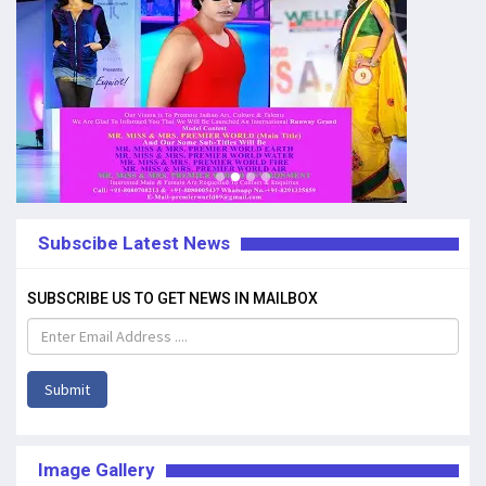
Subscibe Latest News
SUBSCRIBE US TO GET NEWS IN MAILBOX
Submit
Image Gallery