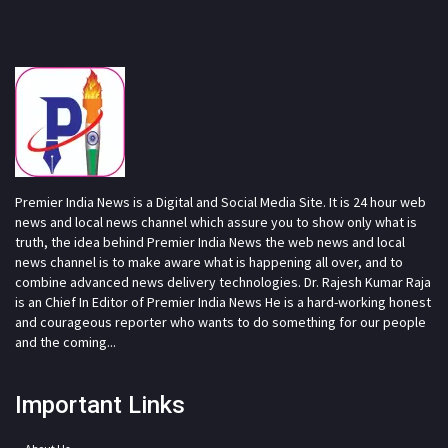
Premier India News is a Digital and Social Media Site. It is 24 hour web
news and local news channel which assure you to show only what is
truth, the idea behind Premier India News the web news and local
news channel is to make aware what is happening all over, and to
combine advanced news delivery technologies. Dr. Rajesh Kumar Raja
is an Chief In Editor of Premier India News He is a hard-working honest
and courageous reporter who wants to do something for our people
and the coming...
Important Links