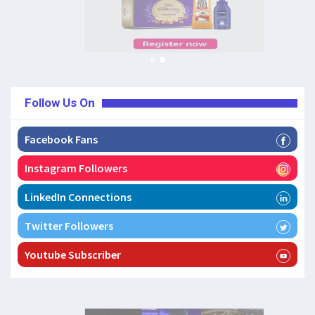
Follow Us On
Facebook Fans
Instagram Followers
LinkedIn Connections
Twitter Followers
Youtube Subscriber