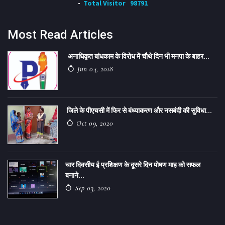
Total Visitor
98791
Most Read Articles
अनाधिकृत बांधकाम के विरोध में चौथे दिन भी मनपा के बाहर...
Jun 04, 2018
जिले के पीएचसी में फिर से बंध्याकरण और नसबंदी की सुविधा...
Oct 09, 2020
चार दिवसीय ई प्रशिक्षण के दूसरे दिन पोषण माह को सफल
बनाने...
Sep 03, 2020