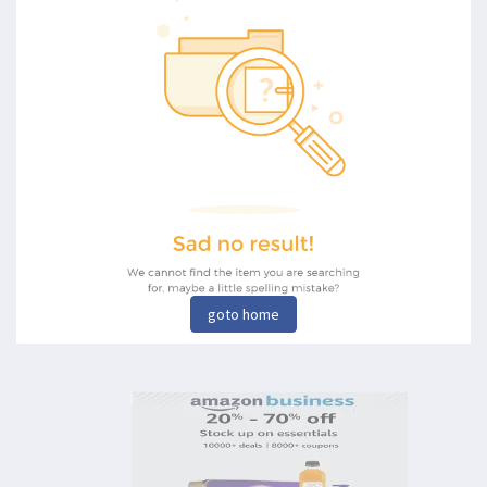
goto home