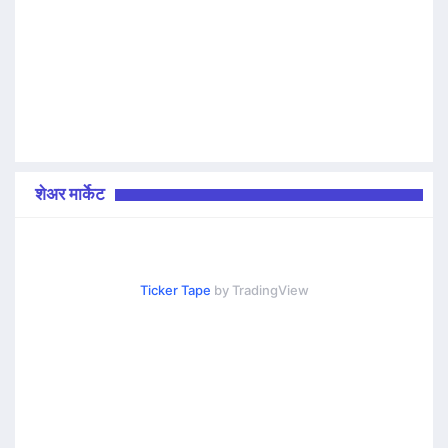
शेअर मार्केट
Ticker Tape
by TradingView