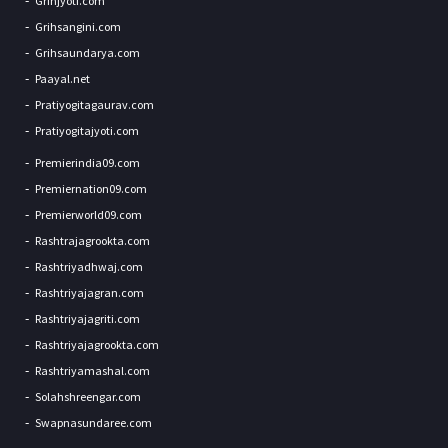
Grihjyoti.com
Grihsangini.com
Grihsaundarya.com
Paayal.net
Pratiyogitagaurav.com
Pratiyogitajyoti.com
Premierindia09.com
Premiernation09.com
Premierworld09.com
Rashtrajagrookta.com
Rashtriyadhwaj.com
Rashtriyajagran.com
Rashtriyajagriti.com
Rashtriyajagrookta.com
Rashtriyamashal.com
Solahshreengar.com
Swapnasundaree.com