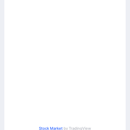
Stock Market
by TradingView