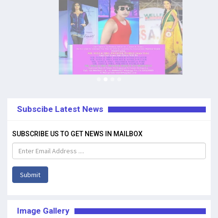
Subscibe Latest News
SUBSCRIBE US TO GET NEWS IN MAILBOX
Submit
Image Gallery