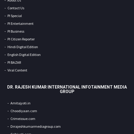
About Us
Contact Us
PI Special
PI Entertainment
PI Business
PI Citizen Reporter
Hindi Digital Edition
English Digital Edition
PI BAZAR
Viral Content
DR. RAJESH KUMAR INTERNATIONAL INFOTAINMENT MEDIA
GROUP
Amitajyoti.in
Choodiyaan.com
Crimeissue.com
Drrajeshkumarmediagroup.com