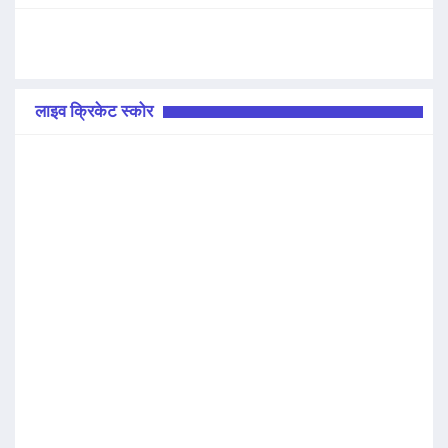
लाइव क्रिकेट स्कोर