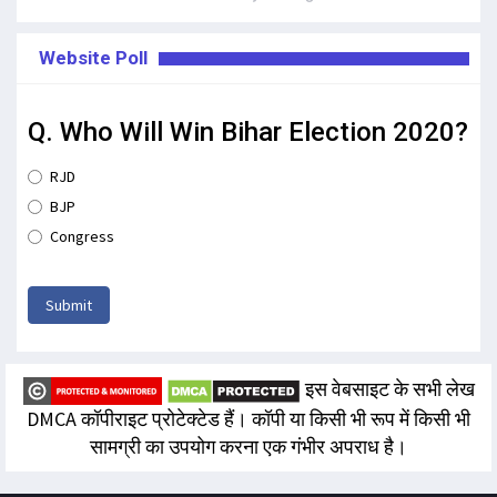
Website Poll
Q. Who Will Win Bihar Election 2020?
RJD
BJP
Congress
Submit
इस वेबसाइट के सभी लेख
DMCA कॉपीराइट प्रोटेक्टेड हैं। कॉपी या किसी भी रूप में किसी भी
सामग्री का उपयोग करना एक गंभीर अपराध है।