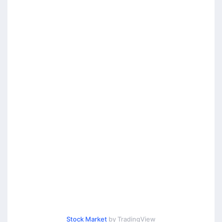
Stock Market
by TradingView