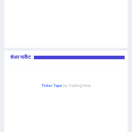
शेअर मार्केट
Ticker Tape
by TradingView