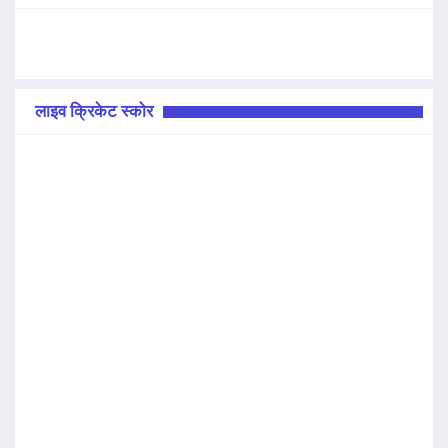
लाइव क्रिकेट स्कोर