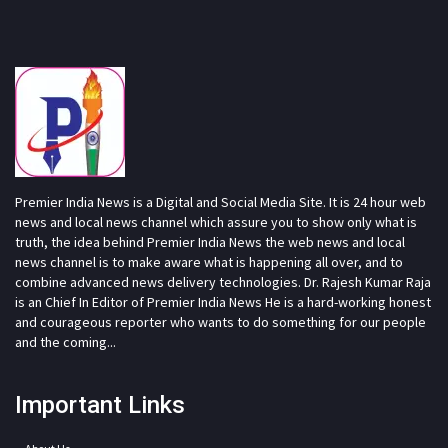
Premier India News is a Digital and Social Media Site. It is 24 hour web
news and local news channel which assure you to show only what is
truth, the idea behind Premier India News the web news and local
news channel is to make aware what is happening all over, and to
combine advanced news delivery technologies. Dr. Rajesh Kumar Raja
is an Chief In Editor of Premier India News He is a hard-working honest
and courageous reporter who wants to do something for our people
and the coming...
Important Links