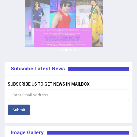
Subscibe Latest News
SUBSCRIBE US TO GET NEWS IN MAILBOX
Submit
Image Gallery