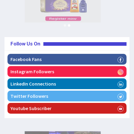
Follow Us On
Facebook Fans
Instagram Followers
LinkedIn Connections
Twitter Followers
Youtube Subscriber