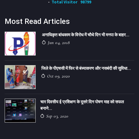
Total Visitor
98799
Most Read Articles
अनाधिकृत बांधकाम के विरोध में चौथे दिन भी मनपा के बाहर...
Jun 04, 2018
जिले के पीएचसी में फिर से बंध्याकरण और नसबंदी की सुविधा...
Oct 09, 2020
चार दिवसीय ई प्रशिक्षण के दूसरे दिन पोषण माह को सफल
बनाने...
Sep 03, 2020