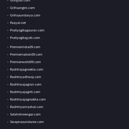
Grihjyoti.com
Grihsangini.com
Grihsaundarya.com
Paayal.net
Pratiyogitagaurav.com
Pratiyogitajyoti.com
Premierindia09.com
Premiernation09.com
Premierworld09.com
Rashtrajagrookta.com
Rashtriyadhwaj.com
Rashtriyajagran.com
Rashtriyajagriti.com
Rashtriyajagrookta.com
Rashtriyamashal.com
Solahshreengar.com
Swapnasundaree.com