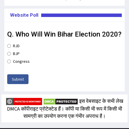
Website Poll
Q. Who Will Win Bihar Election 2020?
RJD
BJP
Congress
Submit
इस वेबसाइट के सभी लेख
DMCA कॉपीराइट प्रोटेक्टेड हैं। कॉपी या किसी भी रूप में किसी भी
सामग्री का उपयोग करना एक गंभीर अपराध है।