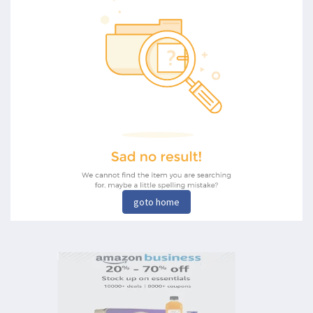
goto home