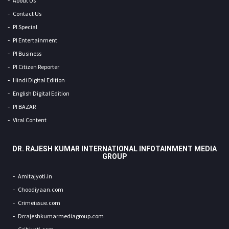
About Us
Contact Us
PI Special
PI Entertainment
PI Business
PI Citizen Reporter
Hindi Digital Edition
English Digital Edition
PI BAZAR
Viral Content
DR. RAJESH KUMAR INTERNATIONAL INFOTAINMENT MEDIA
GROUP
Amitajyoti.in
Choodiyaan.com
Crimeissue.com
Drrajeshkumarmediagroup.com