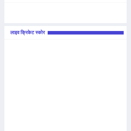
लाइव क्रिकेट स्कोर