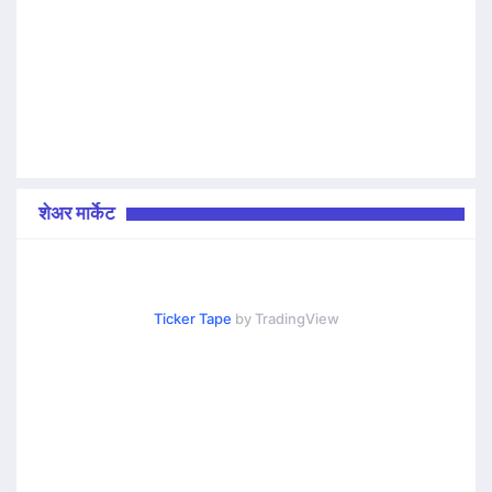
शेअर मार्केट
Ticker Tape
by TradingView