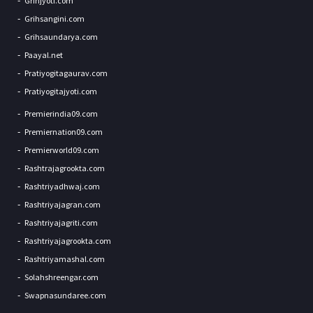
Grihjyoti.com
Grihsangini.com
Grihsaundarya.com
Paayal.net
Pratiyogitagaurav.com
Pratiyogitajyoti.com
Premierindia09.com
Premiernation09.com
Premierworld09.com
Rashtrajagrookta.com
Rashtriyadhwaj.com
Rashtriyajagran.com
Rashtriyajagriti.com
Rashtriyajagrookta.com
Rashtriyamashal.com
Solahshreengar.com
Swapnasundaree.com