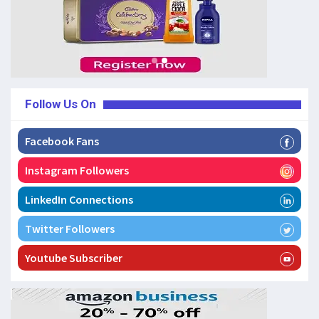
Follow Us On
Facebook Fans
Instagram Followers
LinkedIn Connections
Twitter Followers
Youtube Subscriber