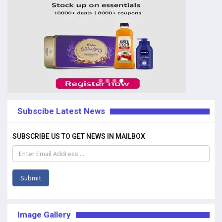
Subscibe Latest News
SUBSCRIBE US TO GET NEWS IN MAILBOX
Submit
Image Gallery