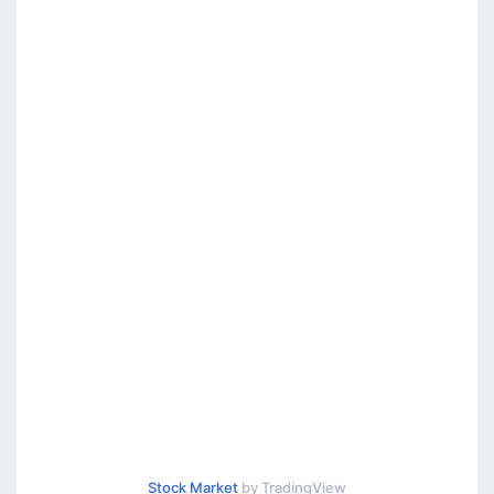
Stock Market
by TradingView