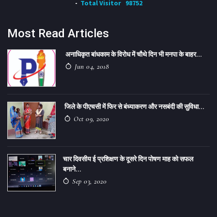
Total Visitor
98752
Most Read Articles
अनाधिकृत बांधकाम के विरोध में चौथे दिन भी मनपा के बाहर...
Jun 04, 2018
जिले के पीएचसी में फिर से बंध्याकरण और नसबंदी की सुविधा...
Oct 09, 2020
चार दिवसीय ई प्रशिक्षण के दूसरे दिन पोषण माह को सफल
बनाने...
Sep 03, 2020