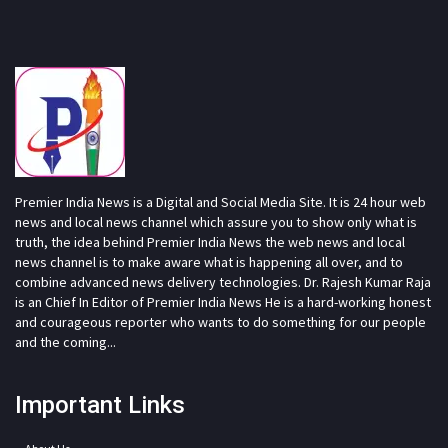
Premier India News is a Digital and Social Media Site. It is 24 hour web
news and local news channel which assure you to show only what is
truth, the idea behind Premier India News the web news and local
news channel is to make aware what is happening all over, and to
combine advanced news delivery technologies. Dr. Rajesh Kumar Raja
is an Chief In Editor of Premier India News He is a hard-working honest
and courageous reporter who wants to do something for our people
and the coming...
Important Links