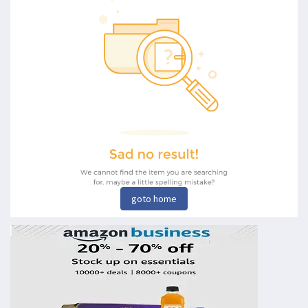
goto home