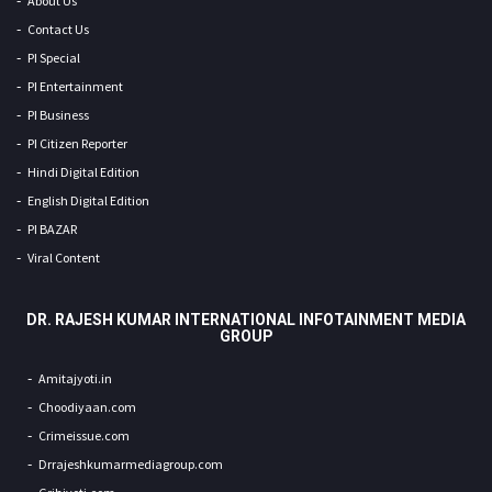
About Us
Contact Us
PI Special
PI Entertainment
PI Business
PI Citizen Reporter
Hindi Digital Edition
English Digital Edition
PI BAZAR
Viral Content
DR. RAJESH KUMAR INTERNATIONAL INFOTAINMENT MEDIA
GROUP
Amitajyoti.in
Choodiyaan.com
Crimeissue.com
Drrajeshkumarmediagroup.com