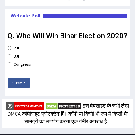
Website Poll
Q. Who Will Win Bihar Election 2020?
RJD
BJP
Congress
Submit
इस वेबसाइट के सभी लेख
DMCA कॉपीराइट प्रोटेक्टेड हैं। कॉपी या किसी भी रूप में किसी भी
सामग्री का उपयोग करना एक गंभीर अपराध है।